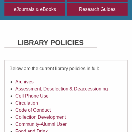
eJournals & eBooks
Research Guides
LIBRARY POLICIES
Below are the current library policies in full:
Archives
Assessment, Deselection & Deaccessioning
Cell Phone Use
Circulation
Code of Conduct
Collection Development
Community-Alumni User
Food and Drink