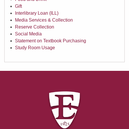
Gift
Interlibrary Loan (ILL)
Media Services & Collection
Reserve Collection
Social Media
Statement on Textbook Purchasing
Study Room Usage