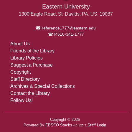
Eastern University
1300 Eagle Road, St. Davids, PA, US, 19087
Email Address
reference1777@eastern.edu
P.610-341-1777
About Us
Friends of the Library
Library Policies
Suggest a Purchase
Copyright
Staff Directory
Archives & Special Collections
Contact the Library
Follow Us!
Copyright © 2026
Powered By
EBSCO Stacks
Staff Login
4.0.125.7