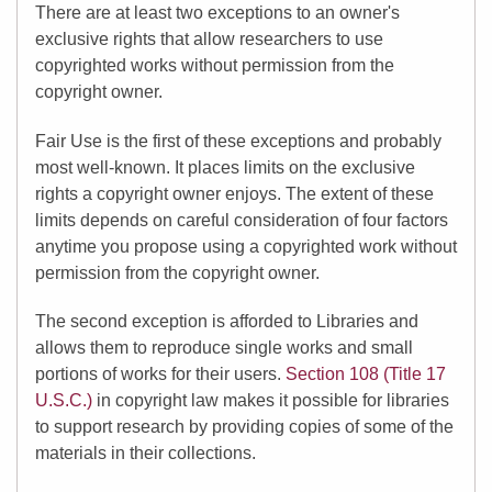
There are at least two exceptions to an owner's
exclusive rights that allow researchers to use
copyrighted works without permission from the
copyright owner.
Fair Use is the first of these exceptions and probably
most well-known. It places limits on the exclusive
rights a copyright owner enjoys. The extent of these
limits depends on careful consideration of four factors
anytime you propose using a copyrighted work without
permission from the copyright owner.
The second exception is afforded to Libraries and
allows them to reproduce single works and small
portions of works for their users.
Section 108 (Title 17
U.S.C.)
in copyright law makes it possible for libraries
to support research by providing copies of some of the
materials in their collections.