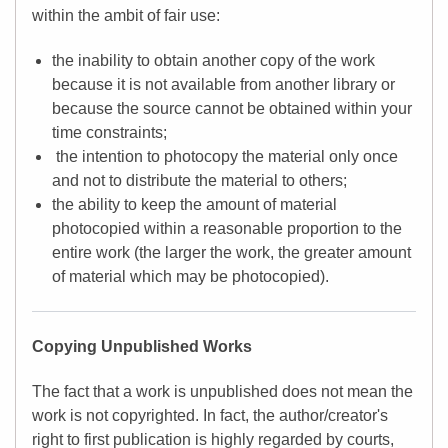
within the ambit of fair use:
the inability to obtain another copy of the work
because it is not available from another library or
because the source cannot be obtained within your
time constraints;
the intention to photocopy the material only once
and not to distribute the material to others;
the ability to keep the amount of material
photocopied within a reasonable proportion to the
entire work (the larger the work, the greater amount
of material which may be photocopied).
Copying Unpublished Works
The fact that a work is unpublished does not mean the
work is not copyrighted. In fact, the author/creator's
right to first publication is highly regarded by courts,