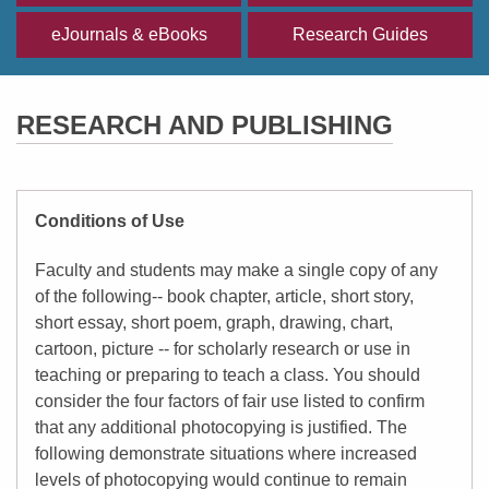
eJournals & eBooks
Research Guides
RESEARCH AND PUBLISHING
Conditions of Use
Faculty and students may make a single copy of any
of the following-- book chapter, article, short story,
short essay, short poem, graph, drawing, chart,
cartoon, picture -- for scholarly research or use in
teaching or preparing to teach a class. You should
consider the four factors of fair use listed to confirm
that any additional photocopying is justified. The
following demonstrate situations where increased
levels of photocopying would continue to remain