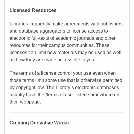
Licensed Resources
Libraries frequently make agreements with publishers
and database aggregators to license access to
electronic full-texts of academic journals and other
resources for their campus communities. These
licenses can limit how materials may be used as well
as how they are made accessible to you.
The terms of a license control your use even when
those terms limit some use that is otherwise permitted
by copyright law. The Library’s electronic databases
usually have the “terms of use” listed somewhere on
their webpage.
Creating Derivative Works