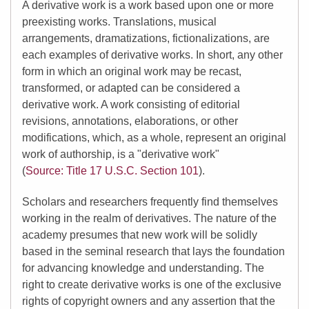
A derivative work is a work based upon one or more
preexisting works. Translations, musical
arrangements, dramatizations, fictionalizations, are
each examples of derivative works. In short, any other
form in which an original work may be recast,
transformed, or adapted can be considered a
derivative work. A work consisting of editorial
revisions, annotations, elaborations, or other
modifications, which, as a whole, represent an original
work of authorship, is a "derivative work"
(
Source: Title 17 U.S.C. Section 101
).
Scholars and researchers frequently find themselves
working in the realm of derivatives. The nature of the
academy presumes that new work will be solidly
based in the seminal research that lays the foundation
for advancing knowledge and understanding. The
right to create derivative works is one of the exclusive
rights of copyright owners and any assertion that the