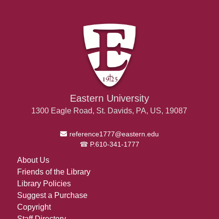
Eastern University
1300 Eagle Road, St. Davids, PA, US, 19087
Email Address
reference1777@eastern.edu
P.610-341-1777
About Us
Friends of the Library
Library Policies
Suggest a Purchase
Copyright
Staff Directory