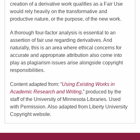
creation of a derivative work qualifies as a Fair Use
would rely heavily on the transformative and
productive nature, or the purpose, of the new work.
A thorough four-factor analysis is essential to an
assertion of fair use regarding derivatives. And
naturally, this is an area where ethical concerns for
accurate and appropriate attribution also come into
play as plagiarism issues arise alongside copyright
responsibilities.
Content adapted from: “
Using Existing Works in
Academic Research and Writing
,” produced by the
staff of the University of Minnesota Libraries. Used
with Permission. Also adapted from Liberty University
Copyright website.