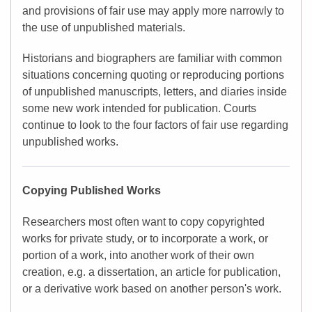
and provisions of fair use may apply more narrowly to
the use of unpublished materials.
Historians and biographers are familiar with common
situations concerning quoting or reproducing portions
of unpublished manuscripts, letters, and diaries inside
some new work intended for publication. Courts
continue to look to the four factors of fair use regarding
unpublished works.
Copying Published Works
Researchers most often want to copy copyrighted
works for private study, or to incorporate a work, or
portion of a work, into another work of their own
creation, e.g. a dissertation, an article for publication,
or a derivative work based on another person's work.