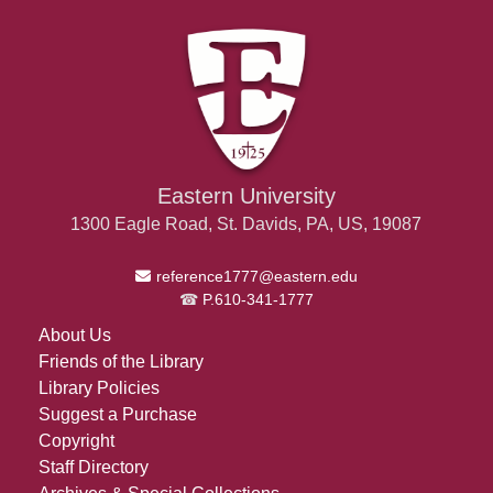
Eastern University
1300 Eagle Road, St. Davids, PA, US, 19087
Email Address
reference1777@eastern.edu
P.610-341-1777
About Us
Friends of the Library
Library Policies
Suggest a Purchase
Copyright
Staff Directory