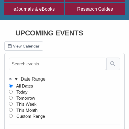
eJournals & eBooks
Research Guides
UPCOMING EVENTS
View Calendar
Date Range
All Dates
Today
Tomorrow
This Week
This Month
Custom Range