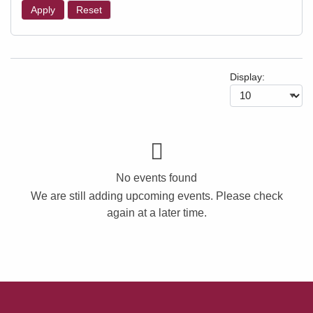
Apply
Reset
Display:
No events found
We are still adding upcoming events. Please check
again at a later time.